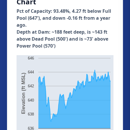
Chart
Pct of Capacity: 93.48%, 4.27 ft below Full
Pool (647'), and down -0.16 ft from a year
ago.
Depth at Dam: ~188 feet deep, is ~143 ft
above Dead Pool (500') and is ~73' above
Power Pool (570')
646
644
Elevation (ft MSL)
642
640
638
636