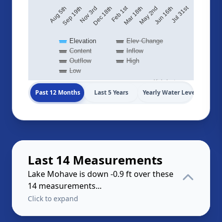
Jul 31st
Feb 1st
May 2nd
Nov 3rd
Mar 18th
Sep 19th
Jun 16th
Aug 5th
Dec 18th
Elevation
Elev Change
Content
Inflow
Outflow
High
Low
Highcharts.com
Past 12 Months
Last 5 Years
Yearly Water Levels
Last 14 Measurements
Lake Mohave is down -0.9 ft over these
14 measurements...
Click to expand