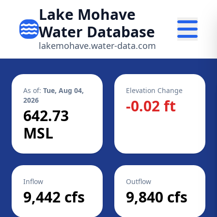
Lake Mohave
Water Database
lakemohave.water-data.com
As of:
Tue, Aug 04,
Elevation Change
2026
-0.02 ft
642.73
MSL
Inflow
Outflow
9,442 cfs
9,840 cfs