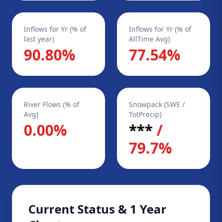
Inflows for Yr (% of
Inflows for Yr (% of
last year)
AllTime Avg)
90.80%
77.54%
River Flows (% of
Snowpack (SWE /
Avg)
TotPrecip)
0.00%
***
/
79.7%
Current Status & 1 Year