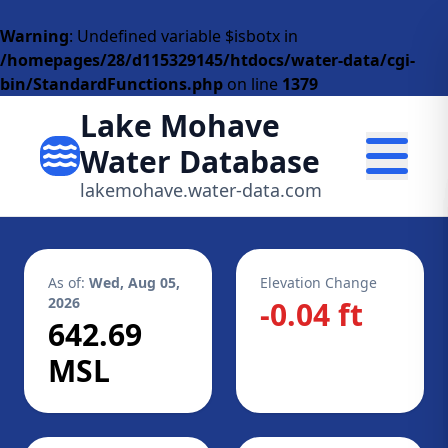
Warning
: Undefined variable $isbotx in
/homepages/28/d115329145/htdocs/water-data/cgi-
bin/StandardFunctions.php
on line
1379
Lake Mohave
Water Database
lakemohave.water-data.com
As of:
Wed, Aug 05,
Elevation Change
2026
-0.04 ft
642.69
MSL