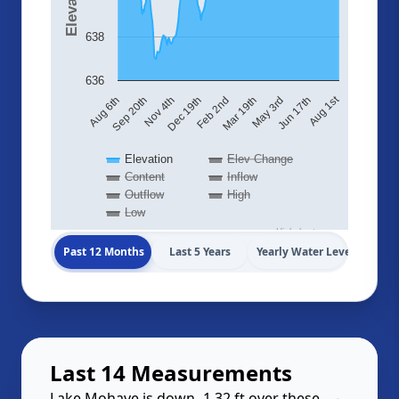
638
636
Aug 1st
May 3rd
Nov 4th
Mar 19th
Sep 20th
Feb 2nd
Jun 17th
Aug 6th
Dec 19th
Elevation
Elev Change
Content
Inflow
Outflow
High
Low
Highcharts.com
Past 12 Months
Last 5 Years
Yearly Water Levels
Last 14 Measurements
Lake Mohave is down -1.32 ft over these