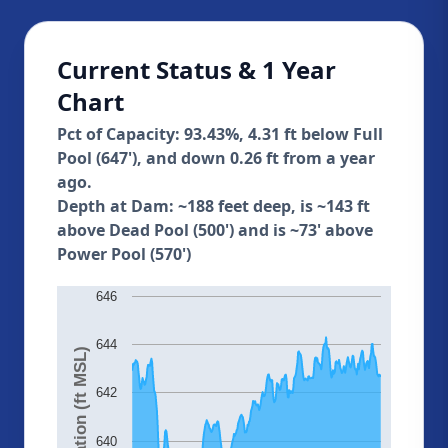
Current Status & 1 Year
Chart
Pct of Capacity: 93.43%, 4.31 ft below Full
Pool (647'), and down 0.26 ft from a year
ago.
Depth at Dam: ~188 feet deep, is ~143 ft
above Dead Pool (500') and is ~73' above
Power Pool (570')
646
644
Elevation (ft MSL)
642
640