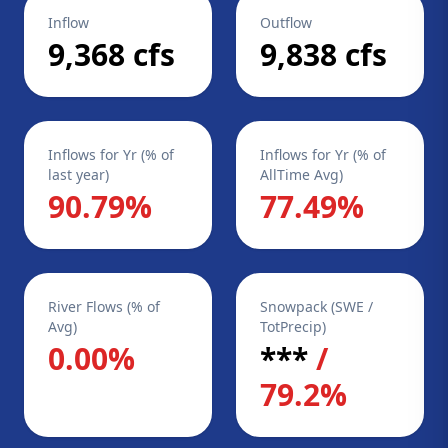
Inflow
Outflow
9,368 cfs
9,838 cfs
Inflows for Yr (% of
Inflows for Yr (% of
last year)
AllTime Avg)
90.79%
77.49%
River Flows (% of
Snowpack (SWE /
Avg)
TotPrecip)
0.00%
***
/
79.2%