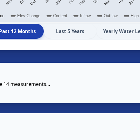
ion
Elev Change
Content
Inflow
Outflow
High
Past 12 Months
Last 5 Years
Yearly Water L
se 14 measurements...