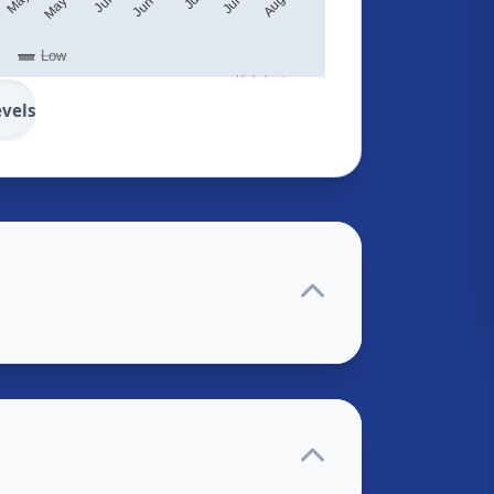
Low
Highcharts.com
evels