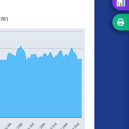
📊
70')
Jul 3rd
Aug 2nd
h
May 19th
Jun 18th
Jul 18th
May 4th
Jun 3rd