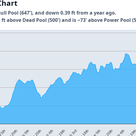
Chart
Full Pool (647'), and down 0.39 ft from a year ago.
 ft above Dead Pool (500') and is ~73' above Power Pool (5
Nov 20th
Dec 20th
Jan 19th
Feb 18th
Mar 20th
Apr 19t
 5th
Dec 5th
Jan 4th
Feb 3rd
Mar 5th
Apr 4th