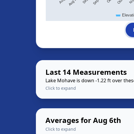
Elevat
Last 14 Measurements
Lake Mohave is down -1.22 ft over the
Click to expand
Averages for Aug 6th
Click to expand