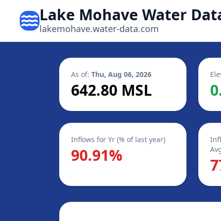
Lake Mohave Water Dat
lakemohave.water-data.com
As of:
Thu, Aug 06, 2026
Ele
642.80 MSL
0
Inflows for Yr (% of last year)
Inf
Avg
90.91%
7