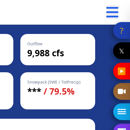
?
Outflow
𝕏
9,988 cfs
▶
Snowpack (SWE / TotPrecip)
***
/ 79.5%