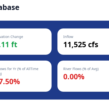
abase
vation Change
Inflow
.11 ft
11,525 cfs
lows for Yr (% of AllTime
River Flows (% of Avg)
)
0.00%
7.50%