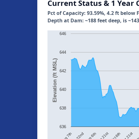
Current Status & 1 Year 
Pct of Capacity: 93.59%, 4.2 ft below 
Depth at Dam: ~188 feet deep, is ~143
646
644
Elevation (ft MSL)
642
640
638
636
Sep 21st
Oct 21st
Aug 22nd
Aug 7th
Sep 6th
Oct 6th
Nov