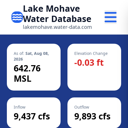
Lake Mohave
Water Database
lakemohave.water-data.com
As of:
Sat, Aug 08,
Elevation Change
2026
-0.03 ft
642.76
MSL
Inflow
Outflow
9,437 cfs
9,893 cfs