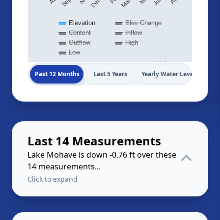
Elevation
Elev Change
Content
Inflow
Outflow
High
Low
Highcharts.com
Past 12 Months
Last 5 Years
Yearly Water Levels
Last 14 Measurements
Lake Mohave is down -0.76 ft over these
14 measurements...
Click to expand