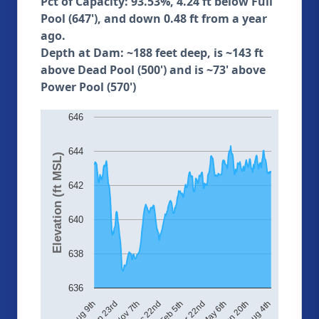
Pct of Capacity: 93.53%, 4.24 ft below Full
Pool (647'), and down 0.48 ft from a year
ago.
Depth at Dam: ~188 feet deep, is ~143 ft
above Dead Pool (500') and is ~73' above
Power Pool (570')
646
644
Elevation (ft MSL)
642
640
638
636
May 6th
Nov 7th
Mar 22nd
Aug 4th
Sep 23rd
Feb 5th
Jun 20th
Aug 9th
Dec 22nd