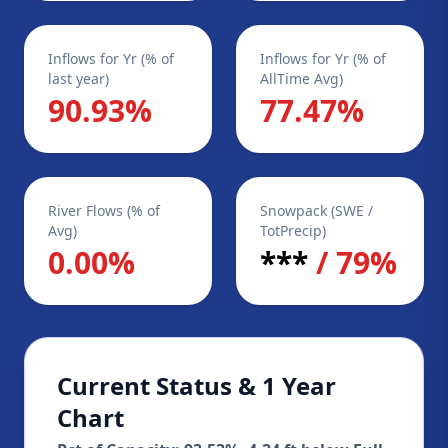
Inflows for Yr (% of
Inflows for Yr (% of
last year)
AllTime Avg)
90.93%
77.47%
River Flows (% of
Snowpack (SWE /
Avg)
TotPrecip)
0.00%
***
/ 79%
Current Status & 1 Year
Chart