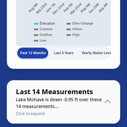
Sep 23rd
Nov 7th
Dec 22nd
Feb 5th
Mar 22nd
May 6th
Jun 20th
Aug 4th
Aug 9th
Elevation
Elev Change
Content
Inflow
Outflow
High
Low
Highcharts.com
Past 12 Months
Last 5 Years
Yearly Water Levels
Last 14 Measurements
Lake Mohave is down -0.95 ft over these
14 measurements...
Click to expand