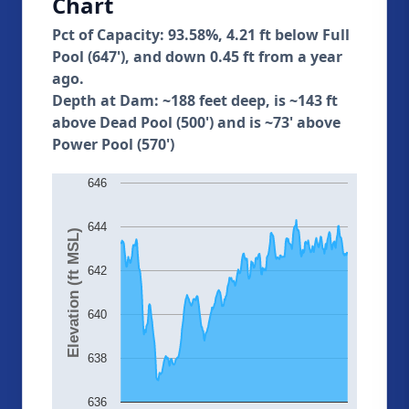
Chart
Pct of Capacity: 93.58%, 4.21 ft below Full
Pool (647'), and down 0.45 ft from a year
ago.
Depth at Dam: ~188 feet deep, is ~143 ft
above Dead Pool (500') and is ~73' above
Power Pool (570')
646
644
Elevation (ft MSL)
642
640
638
636