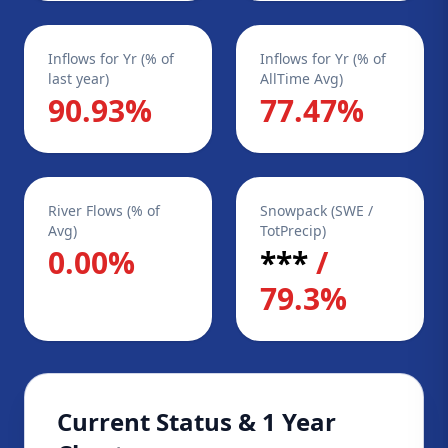
Inflows for Yr (% of
Inflows for Yr (% of
last year)
AllTime Avg)
90.93%
77.47%
River Flows (% of
Snowpack (SWE /
Avg)
TotPrecip)
0.00%
***
/
79.3%
Current Status & 1 Year