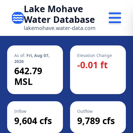
Lake Mohave
Water Database
lakemohave.water-data.com
As of:
Fri, Aug 07,
Elevation Change
2026
-0.01 ft
642.79
MSL
Inflow
Outflow
9,604 cfs
9,789 cfs